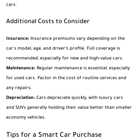
cars.
Additional Costs to Consider
Insurance:
Insurance premiums vary depending on the
car's model, age, and driver’s profile. Full coverage is
recommended, especially for new and high-value cars.
Maintenance:
Regular maintenance is essential, especially
for used cars. Factor in the cost of routine services and
any repairs.
Depreciation:
Cars depreciate quickly, with luxury cars
and SUVs generally holding their value better than smaller
economy vehicles.
Tips for a Smart Car Purchase