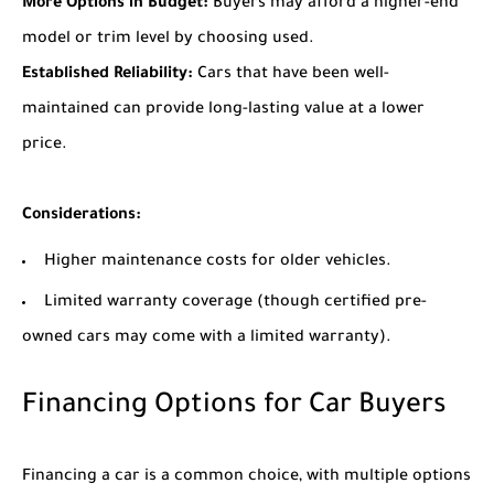
More Options in Budget:
Buyers may afford a higher-end
model or trim level by choosing used.
Established Reliability:
Cars that have been well-
maintained can provide long-lasting value at a lower
price.
Considerations:
Higher maintenance costs for older vehicles.
Limited warranty coverage (though certified pre-
owned cars may come with a limited warranty).
Financing Options for Car Buyers
Financing a car is a common choice, with multiple options