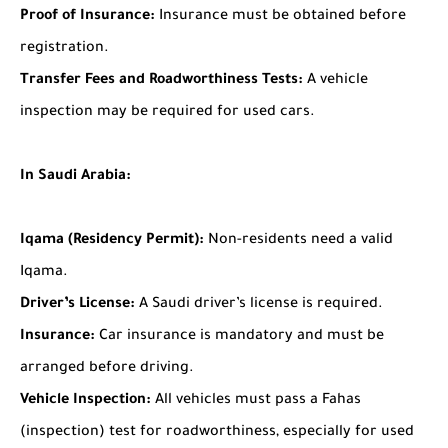
Proof of Insurance:
Insurance must be obtained before
registration.
Transfer Fees and Roadworthiness Tests:
A vehicle
inspection may be required for used cars.
In Saudi Arabia:
Iqama (Residency Permit):
Non-residents need a valid
Iqama.
Driver’s License:
A Saudi driver’s license is required.
Insurance:
Car insurance is mandatory and must be
arranged before driving.
Vehicle Inspection:
All vehicles must pass a Fahas
(inspection) test for roadworthiness, especially for used