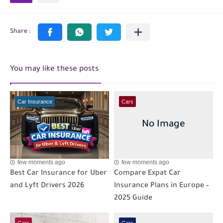
You may like these posts
Car Insurance
Cars
few moments ago
few moments ago
Best Car Insurance for Uber
Compare Expat Car
and Lyft Drivers 2026
Insurance Plans in Europe –
2025 Guide
Cars
Cars