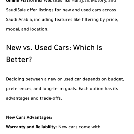
Online Platforms:
Websites like Haraj.sa, Motory, and
SaudiSale offer listings for new and used cars across
Saudi Arabia, including features like filtering by price,
model, and location.
New vs. Used Cars: Which Is
Better?
Deciding between a new or used car depends on budget,
preferences, and long-term goals. Each option has its
advantages and trade-offs.
New Cars
Advantages:
Warranty and Reliability:
New cars come with