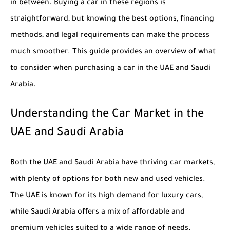
in between. Buying a car in these regions is
straightforward, but knowing the best options, financing
methods, and legal requirements can make the process
much smoother. This guide provides an overview of what
to consider when purchasing a car in the UAE and Saudi
Arabia.
Understanding the Car Market in the
UAE and Saudi Arabia
Both the UAE and Saudi Arabia have thriving car markets,
with plenty of options for both new and used vehicles.
The UAE is known for its high demand for luxury cars,
while Saudi Arabia offers a mix of affordable and
premium vehicles suited to a wide range of needs.