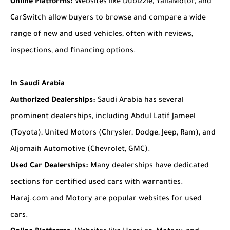
Online Platforms:
Websites like Dubizzle, YallaMotor, and
CarSwitch allow buyers to browse and compare a wide
range of new and used vehicles, often with reviews,
inspections, and financing options.
In Saudi Arabia
Authorized Dealerships:
Saudi Arabia has several
prominent dealerships, including Abdul Latif Jameel
(Toyota), United Motors (Chrysler, Dodge, Jeep, Ram), and
Aljomaih Automotive (Chevrolet, GMC).
Used Car Dealerships:
Many dealerships have dedicated
sections for certified used cars with warranties.
Haraj.com and Motory are popular websites for used
cars.