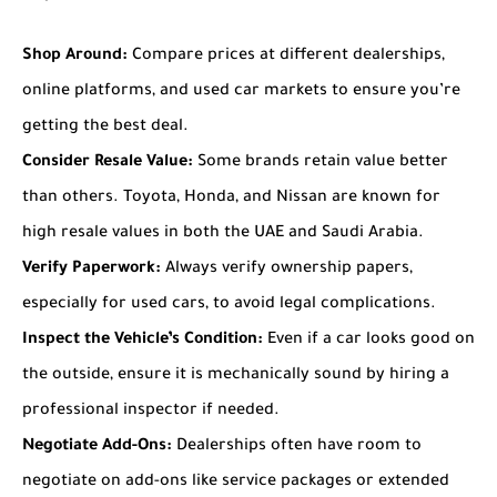
Shop Around:
Compare prices at different dealerships,
online platforms, and used car markets to ensure you’re
getting the best deal.
Consider Resale Value:
Some brands retain value better
than others. Toyota, Honda, and Nissan are known for
high resale values in both the UAE and Saudi Arabia.
Verify Paperwork:
Always verify ownership papers,
especially for used cars, to avoid legal complications.
Inspect the Vehicle’s Condition:
Even if a car looks good on
the outside, ensure it is mechanically sound by hiring a
professional inspector if needed.
Negotiate Add-Ons:
Dealerships often have room to
negotiate on add-ons like service packages or extended