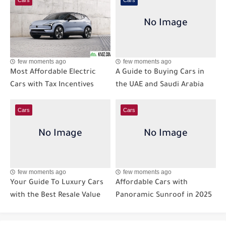
few moments ago
few moments ago
Most Affordable Electric
A Guide to Buying Cars in
Cars with Tax Incentives
the UAE and Saudi Arabia
Cars
Cars
few moments ago
few moments ago
Your Guide To Luxury Cars
Affordable Cars with
with the Best Resale Value
Panoramic Sunroof in 2025