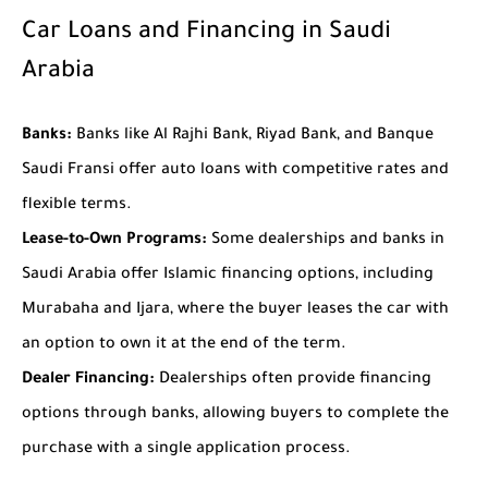
Car Loans and Financing in Saudi
Arabia
Banks:
Banks like Al Rajhi Bank, Riyad Bank, and Banque
Saudi Fransi offer auto loans with competitive rates and
flexible terms.
Lease-to-Own Programs:
Some dealerships and banks in
Saudi Arabia offer Islamic financing options, including
Murabaha and Ijara, where the buyer leases the car with
an option to own it at the end of the term.
Dealer Financing:
Dealerships often provide financing
options through banks, allowing buyers to complete the
purchase with a single application process.