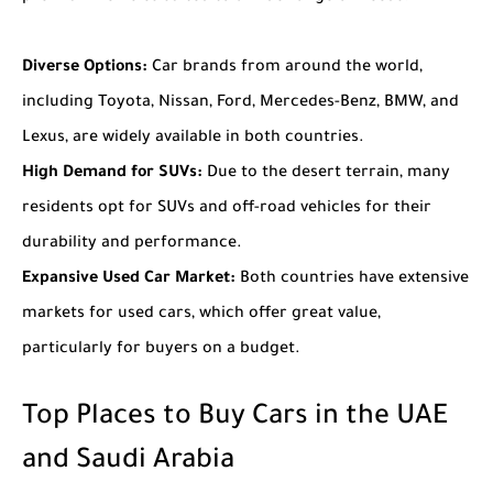
Diverse Options:
Car brands from around the world,
including Toyota, Nissan, Ford, Mercedes-Benz, BMW, and
Lexus, are widely available in both countries.
High Demand for SUVs:
Due to the desert terrain, many
residents opt for SUVs and off-road vehicles for their
durability and performance.
Expansive Used Car Market:
Both countries have extensive
markets for used cars, which offer great value,
particularly for buyers on a budget.
Top Places to Buy Cars in the UAE
and Saudi Arabia