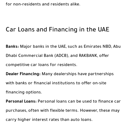
for non-residents and residents alike.
Car Loans and Financing in the UAE
Banks:
Major banks in the UAE, such as Emirates NBD, Abu
Dhabi Commercial Bank (ADCB), and RAKBANK, offer
competitive car loans for residents.
Dealer Financing:
Many dealerships have partnerships
with banks or financial institutions to offer on-site
financing options.
Personal Loans:
Personal loans can be used to finance car
purchases, often with flexible terms. However, these may
carry higher interest rates than auto loans.