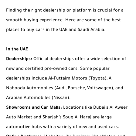
Finding the right dealership or platform is crucial for a
smooth buying experience. Here are some of the best
places to buy cars in the UAE and Saudi Arabia.
In the UAE
Dealerships:
Official dealerships offer a wide selection of
new and certified pre-owned cars. Some popular
dealerships include Al-Futtaim Motors (Toyota), Al
Nabooda Automobiles (Audi, Porsche, Volkswagen), and
Arabian Automobiles (Nissan).
Showrooms and Car Malls:
Locations like Dubai’s Al Aweer
Auto Market and Sharjah’s Souq Al Haraj are large
automotive hubs with a variety of new and used cars.