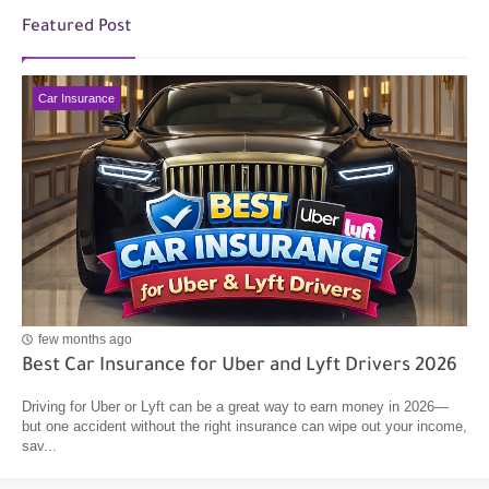
Featured Post
Car Insurance
few months ago
Best Car Insurance for Uber and Lyft Drivers 2026
Driving for Uber or Lyft can be a great way to earn money in 2026—
but one accident without the right insurance can wipe out your income,
sav...