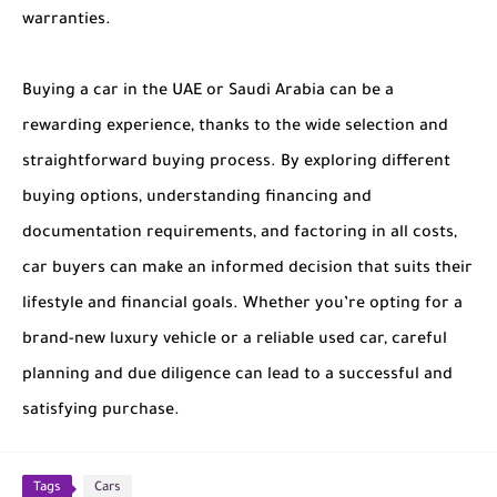
warranties.
Buying a car in the UAE or Saudi Arabia can be a
rewarding experience, thanks to the wide selection and
straightforward buying process. By exploring different
buying options, understanding financing and
documentation requirements, and factoring in all costs,
car buyers can make an informed decision that suits their
lifestyle and financial goals. Whether you’re opting for a
brand-new luxury vehicle or a reliable used car, careful
planning and due diligence can lead to a successful and
satisfying purchase.
Tags
Cars