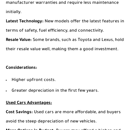
manufacturer warranties and require less maintenance
initially.
Latest Technology:
New models offer the latest features in
terms of safety, fuel efficiency, and connectivity.
Resale Value:
Some brands, such as Toyota and Lexus, hold
their resale value well, making them a good investment.
Considerations:
Higher upfront costs.
Greater depreciation in the first few years.
Used Cars Advantages:
Cost Savings:
Used cars are more affordable, and buyers
avoid the steep depreciation of new vehicles.