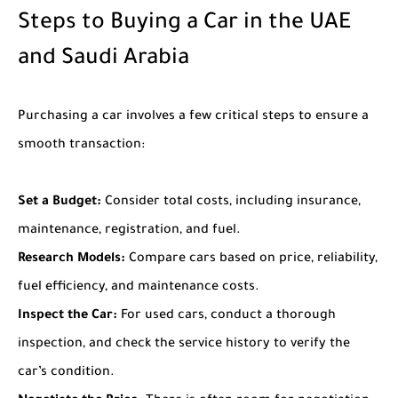
Steps to Buying a Car in the UAE
and Saudi Arabia
Purchasing a car involves a few critical steps to ensure a
smooth transaction:
Set a Budget:
Consider total costs, including insurance,
maintenance, registration, and fuel.
Research Models:
Compare cars based on price, reliability,
fuel efficiency, and maintenance costs.
Inspect the Car:
For used cars, conduct a thorough
inspection, and check the service history to verify the
car’s condition.