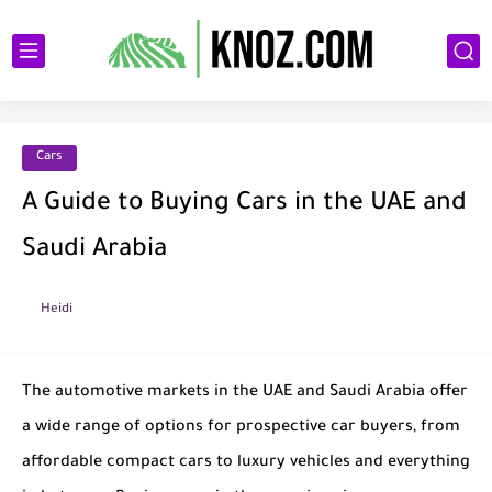
Cars
A Guide to Buying Cars in the UAE and
Saudi Arabia
Heidi
The automotive markets in the UAE and Saudi Arabia offer
a wide range of options for prospective car buyers, from
affordable compact cars to luxury vehicles and everything