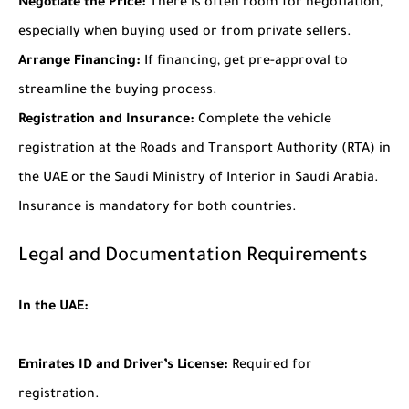
Negotiate the Price:
There is often room for negotiation,
especially when buying used or from private sellers.
Arrange Financing:
If financing, get pre-approval to
streamline the buying process.
Registration and Insurance:
Complete the vehicle
registration at the Roads and Transport Authority (RTA) in
the UAE or the Saudi Ministry of Interior in Saudi Arabia.
Insurance is mandatory for both countries.
Legal and Documentation Requirements
In the UAE:
Emirates ID and Driver’s License:
Required for
registration.