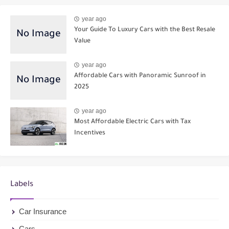
year ago
Your Guide To Luxury Cars with the Best Resale
Value
year ago
Affordable Cars with Panoramic Sunroof in
2025
year ago
Most Affordable Electric Cars with Tax
Incentives
Labels
Car Insurance
Cars